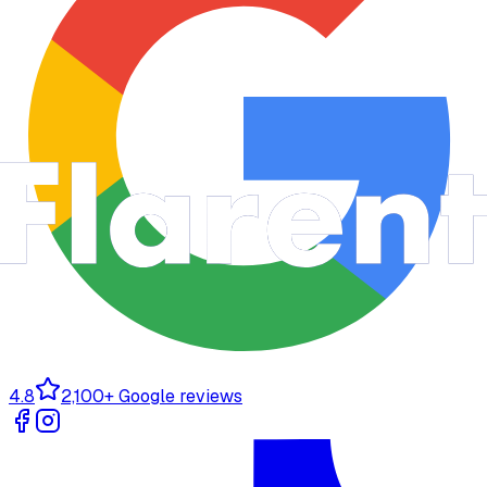
4.8
2,100+ Google reviews