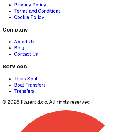
Privacy Policy
Terms and Conditions
Cookie Policy
Company
About Us
Blog
Contact Us
Services
Tours Split
Boat Transfers
Transfers
© 2026 Flarent d.o.o. All rights reserved.