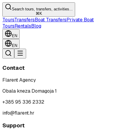
Search tours, transfers, activities...
⌘K
Tours
Transfers
Boat Transfers
Private Boat
Tours
Rentals
Blog
EN
EN
Contact
Flarent Agency
Obala kneza Domagoja 1
+385 95 336 2332
info@flarent.hr
Support