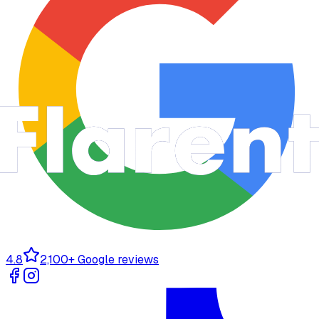
4.8
2,100+ Google reviews