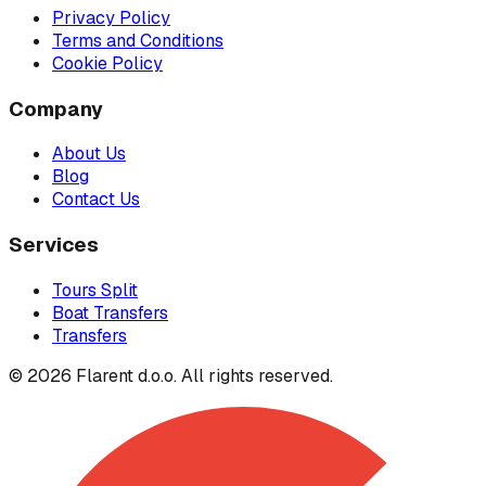
Privacy Policy
Terms and Conditions
Cookie Policy
Company
About Us
Blog
Contact Us
Services
Tours Split
Boat Transfers
Transfers
© 2026 Flarent d.o.o. All rights reserved.