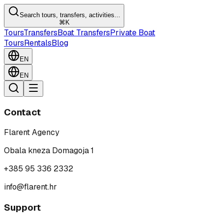
Search tours, transfers, activities...
⌘K
Tours
Transfers
Boat Transfers
Private Boat
Tours
Rentals
Blog
EN
EN
Contact
Flarent Agency
Obala kneza Domagoja 1
+385 95 336 2332
info@flarent.hr
Support