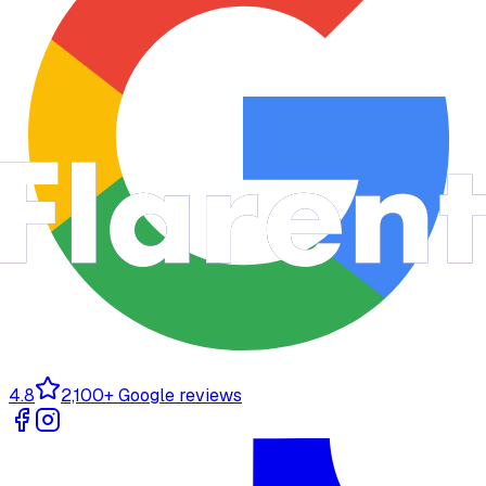
4.8
2,100+ Google reviews