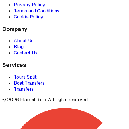
Privacy Policy
Terms and Conditions
Cookie Policy
Company
About Us
Blog
Contact Us
Services
Tours Split
Boat Transfers
Transfers
© 2026 Flarent d.o.o. All rights reserved.