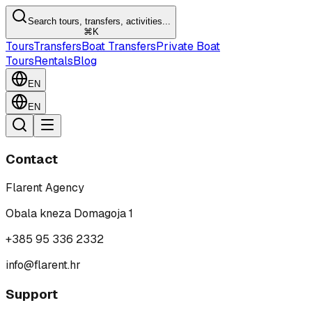
Search tours, transfers, activities...
⌘K
Tours
Transfers
Boat Transfers
Private Boat
Tours
Rentals
Blog
EN
EN
Contact
Flarent Agency
Obala kneza Domagoja 1
+385 95 336 2332
info@flarent.hr
Support