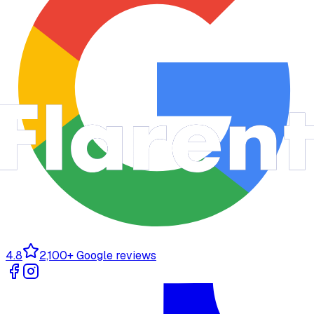
4.8
2,100+ Google reviews