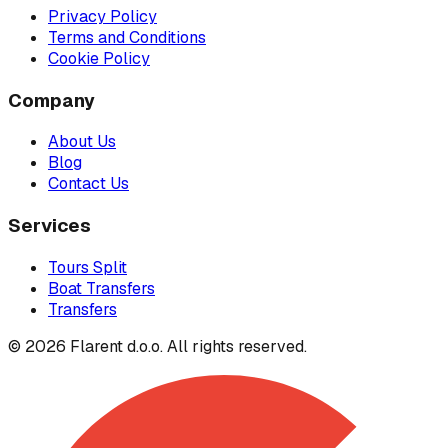
Privacy Policy
Terms and Conditions
Cookie Policy
Company
About Us
Blog
Contact Us
Services
Tours Split
Boat Transfers
Transfers
© 2026 Flarent d.o.o. All rights reserved.