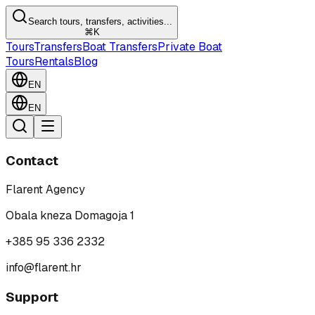
Search tours, transfers, activities...
⌘K
Tours
Transfers
Boat Transfers
Private Boat
Tours
Rentals
Blog
EN
EN
Contact
Flarent Agency
Obala kneza Domagoja 1
+385 95 336 2332
info@flarent.hr
Support