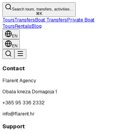
Search tours, transfers, activities...
⌘K
Tours
Transfers
Boat Transfers
Private Boat
Tours
Rentals
Blog
EN
EN
Contact
Flarent Agency
Obala kneza Domagoja 1
+385 95 336 2332
info@flarent.hr
Support