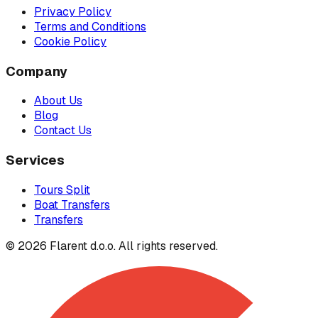
Privacy Policy
Terms and Conditions
Cookie Policy
Company
About Us
Blog
Contact Us
Services
Tours Split
Boat Transfers
Transfers
© 2026 Flarent d.o.o. All rights reserved.