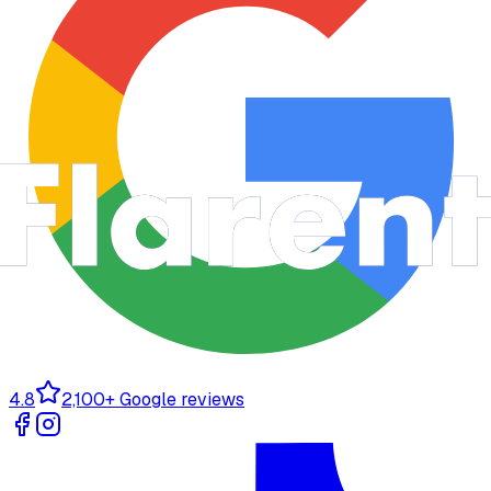
4.8
2,100+ Google reviews